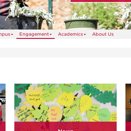
mpus
Engagement
Academics
About Us