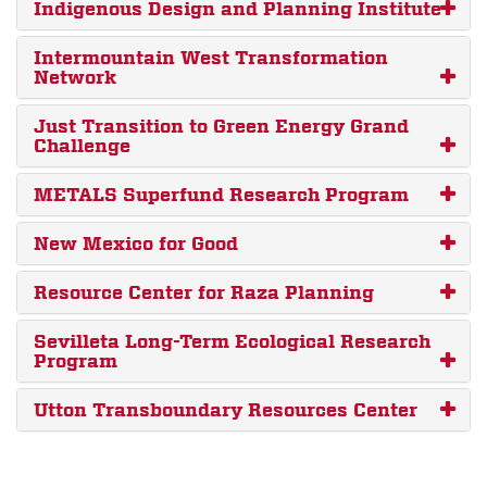
Indigenous Design and Planning Institute
Intermountain West Transformation
Network
Just Transition to Green Energy Grand
Challenge
METALS Superfund Research Program
New Mexico for Good
Resource Center for Raza Planning
Sevilleta Long-Term Ecological Research
Program
Utton Transboundary Resources Center