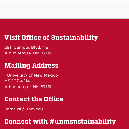
Visit Office of Sustainability
2811 Campus Blvd. NE
Albuquerque, NM 87131
Mailing Address
1 University of New Mexico
MSC07 4214
Albuquerque, NM 87131
Contact the Office
unmsust@unm.edu
Connect with #unmsustainability