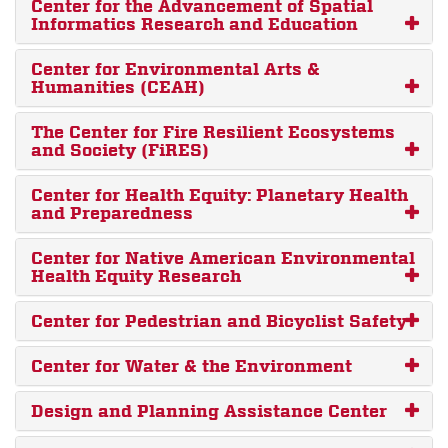
Center for the Advancement of Spatial
Informatics Research and Education
Center for Environmental Arts &
Humanities (CEAH)
The Center for Fire Resilient Ecosystems
and Society (FiRES)
Center for Health Equity: Planetary Health
and Preparedness
Center for Native American Environmental
Health Equity Research
Center for Pedestrian and Bicyclist Safety
Center for Water & the Environment
Design and Planning Assistance Center