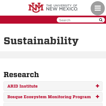
Skip
Toggl
to
navig
main
content
Sustainability
Research
ARID Institute
Bosque Ecosystem Monitoring Program