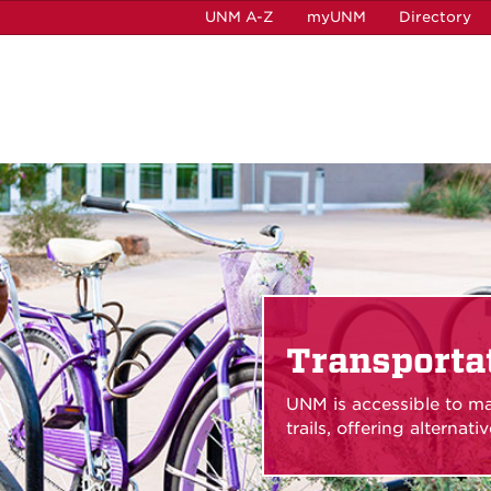
UNM A-Z
myUNM
Directory
Transporta
UNM is accessible to ma
trails, offering alternat