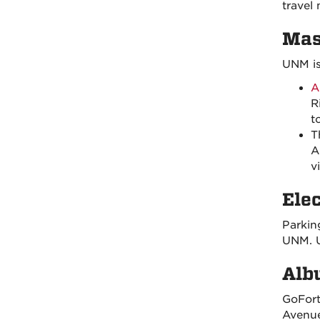
travel
Mas
UNM is
A
R
t
T
A
v
Ele
Parkin
UNM. U
Alb
GoFort
Avenue