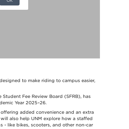
d designed to make
riding
to
campus easier,
he Student Fee Review Board (SFRB), has
demic Year 2025–26.
y offering added convenience and an extra
t will also help UNM explore how a staffed
 - like bikes, scooters, and other non-car