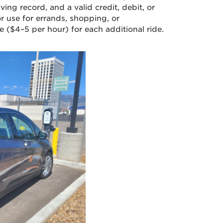
iving record, and a valid credit, debit, or
or use for errands, shopping, or
ee ($4–5 per hour) for each additional ride.