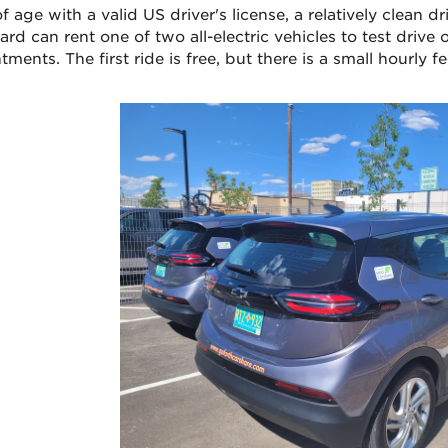
f age with a valid US driver's license, a relatively clean dr
rd can rent one of two all-electric vehicles to test drive 
ments. The first ride is free, but there is a small hourly f