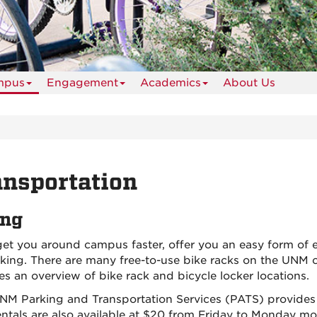
mpus
Engagement
Academics
About Us
nsportation
ing
get you around campus faster, offer you an easy form of e
rking. There are many free-to-use bike racks on the UNM
es an overview of bike rack and bicycle locker locations.
NM Parking and Transportation Services (PATS) provide
entals are also available at $20 from Friday to Monday mo