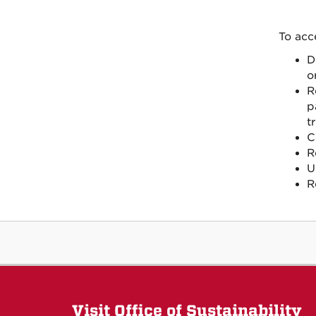
To acc
D
o
R
p
tr
C
R
U
R
Visit Office of Sustainability