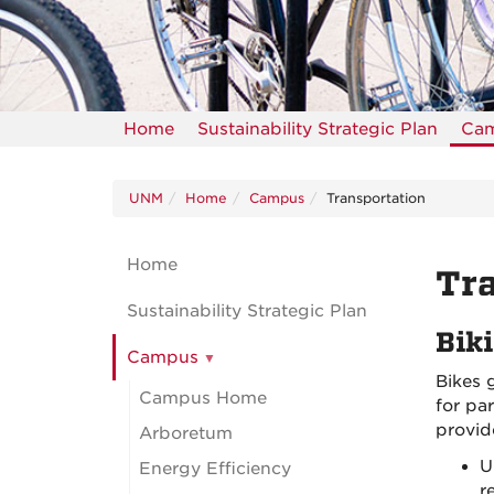
Home
Sustainability Strategic Plan
Ca
UNM
Home
Campus
Transportation
Home
Tra
Sustainability Strategic Plan
Bik
Campus
Bikes 
Campus Home
for pa
provid
Arboretum
U
Energy Efficiency
r