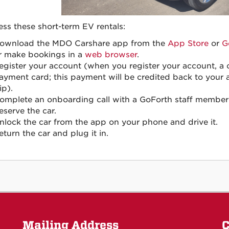
ess these short-term EV rentals:
ownload the MDO Carshare app from the
App Store
or
G
r make bookings in a
web browser
.
egister your account (when you register your account, a o
ayment card; this payment will be credited back to your 
ip).
omplete an onboarding call with a GoForth staff member
eserve the car.
nlock the car from the app on your phone and drive it.
eturn the car and plug it in.
Mailing Address
C