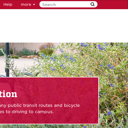
Help
more
tion
ny public transit routes and bicycle
ives to driving to campus.