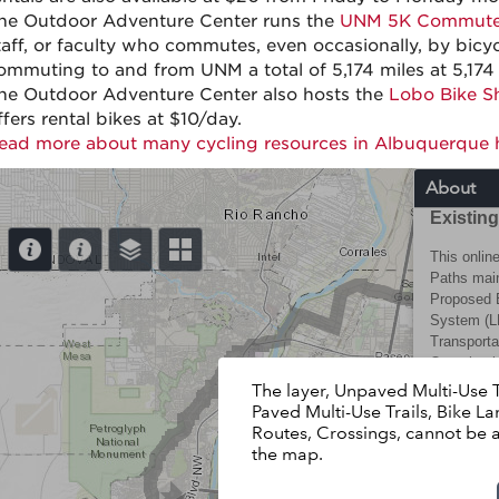
he Outdoor Adventure Center runs the
UNM 5K Commute
taff, or faculty who commutes, even occasionally, by bi
ommuting to and from UNM a total of 5,174 miles at 5,174 
he Outdoor Adventure Center also hosts the
Lobo Bike S
ffers rental bikes at $10/day.
ead more about many cycling resources in Albuquerque 