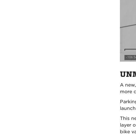
UNM
A new
more c
Parkin
launc
This n
layer 
bike v