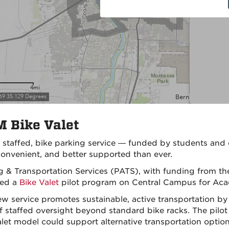
 Bike Valet
,
staffed
, bike parking service — funded by students an
onvenient, and better
supported
than ever.
g & Transportation Services (PATS), with funding from t
hed a
Bike Valet
pilot program on Central Campus for Aca
ew service promotes sustainable, active transportation b
of staffed oversight beyond standard bike racks. The pilo
alet model could support alternative transportation options