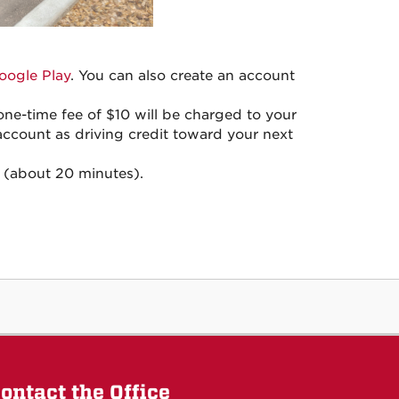
oogle Play
. You can also create an account
ne-time fee of $10 will be charged to your
account as driving credit toward your next
 (about 20 minutes).
ontact the Office