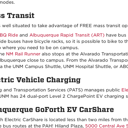
 modes.
s Transit
 well situated to take advantage of FREE mass transit op
BQ Ride
and
Albuquerque Rapid Transit (ART)
have bus 
ide buses have bicycle racks, so it is possible to bike to 
o where you need to be on campus.
he
NM Rail Runner
also stops at the Alvarado Transporta
lbuquerque close to campus. From the Alvarado Transporta
ia the UNM Campus Shuttle, UNM Hospital Shuttle, or AB
ctric Vehicle Charging
g and Transportation Services (PATS) manages public
El
NM has 24 dual-port Level 2 ChargePoint EV charging st
uquerque GoForth EV CarShare
h Electric CarShare is located less than two miles from
 bus routes at the PAH! Hiland Plaza,
5000 Central Ave 