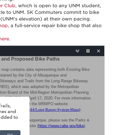
r Club
, which is open to any UNM student,
cycle to UNM. 5K Commuters commit to bike
(UNM’s elevation) at their own pacing.
hop
, a full-service repair bike shop that also
here
.