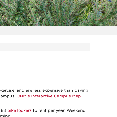
xercise, and are less expensive than paying
 campus.
UNM’s Interactive Campus Map
s 88
bike lockers
to rent per year. Weekend
rning.