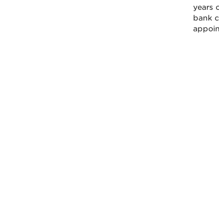
years o
bank ca
appoint