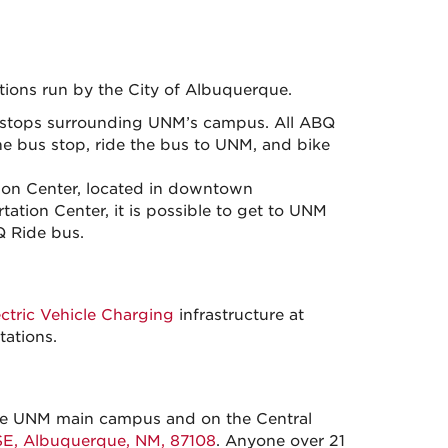
tions run by the City of Albuquerque.
stops surrounding UNM’s campus. All ABQ
the bus stop, ride the bus to UNM, and bike
tion Center, located in downtown
tion Center, it is possible to get to UNM
Q Ride bus.
ectric Vehicle Charging
infrastructure at
ations.
 the UNM main campus and on the Central
SE, Albuquerque, NM, 87108
. Anyone over 21