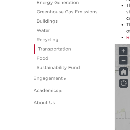
Energy Generation
T
Greenhouse Gas Emissions
s
c
Buildings
T
Water
o
R
Recycling
Transportation
Food
Sustainability Fund
Engagement
Academics
About Us