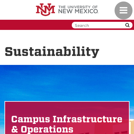
Skip
Toggl
to
navig
main
content
Sustainability
Campus Infrastructure
& Operations