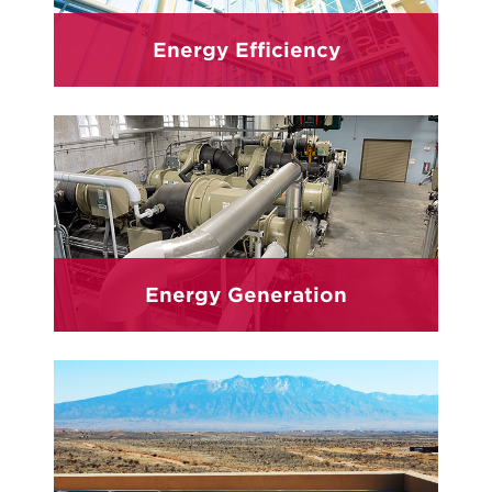
Energy Efficiency
Energy Generation