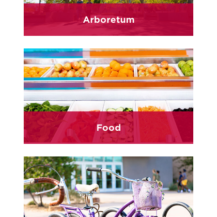
Arboretum
Food