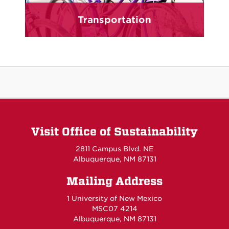
Transportation
Visit Office of Sustainability
2811 Campus Blvd. NE
Albuquerque, NM 87131
Mailing Address
1 University of New Mexico
MSC07 4214
Albuquerque, NM 87131