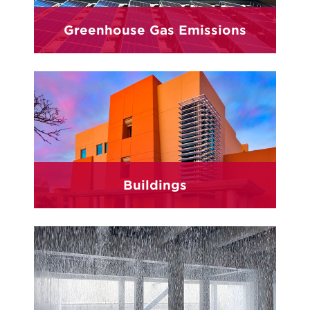
Greenhouse Gas Emissions
Buildings