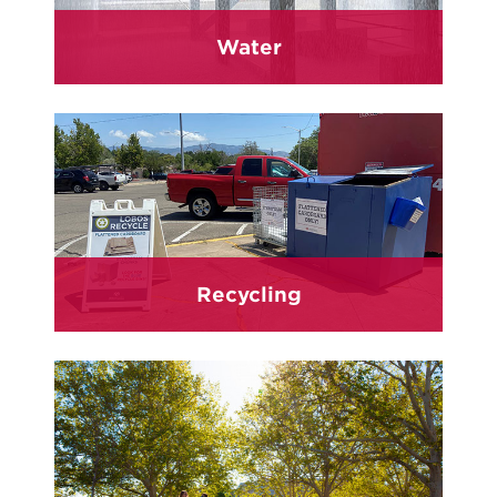
Water
Recycling