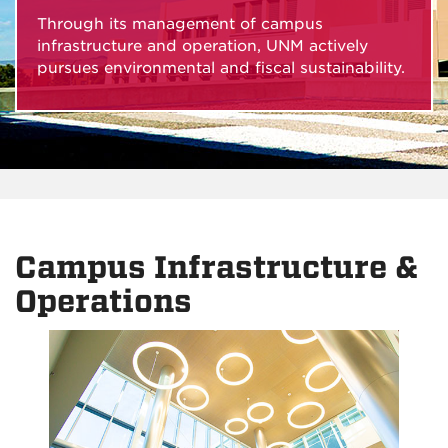
Through its management of campus
infrastructure and operation, UNM actively
pursues environmental and fiscal sustainability.
Campus Infrastructure &
Operations