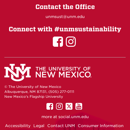
Contact the Office
unmsust@unm.edu
Connect with #unmsustainability
Sustainability
Sustainabil
on
on
Facebook
Instagram
© The University of New Mexico
Albuquerque, NM 87131, (505) 277-0111
New Mexico's Flagship University
UNM
UNM
UNM
UNM
on
on
on
on
more at
social.unm.edu
Facebook
Instagram
Twitter
YouTube
Accessibility
Legal
Contact UNM
Consumer Information