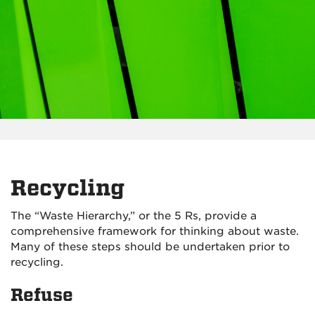
Recycling
The “Waste Hierarchy,” or the 5 Rs, provide a
comprehensive framework for thinking about waste.
Many of these steps should be undertaken prior to
recycling.
Refuse