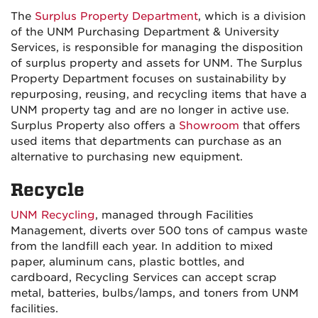
The
Surplus Property Department
, which is a division
of the UNM Purchasing Department & University
Services, is responsible for managing the disposition
of surplus property and assets for UNM. The Surplus
Property Department focuses on sustainability by
repurposing, reusing, and recycling items that have a
UNM property tag and are no longer in active use.
Surplus Property also offers a
Showroom
that offers
used items that departments can purchase as an
alternative to purchasing new equipment.
Recycle
UNM Recycling
, managed through Facilities
Management, diverts over 500 tons of campus waste
from the landfill each year. In addition to mixed
paper, aluminum cans, plastic bottles, and
cardboard, Recycling Services can accept scrap
metal, batteries, bulbs/lamps, and toners from UNM
facilities.