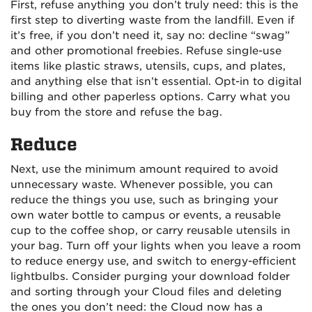
First, refuse anything you don’t truly need: this is the
first step to diverting waste from the landfill. Even if
it’s free, if you don’t need it, say no: decline “swag”
and other promotional freebies. Refuse single-use
items like plastic straws, utensils, cups, and plates,
and anything else that isn’t essential. Opt-in to digital
billing and other paperless options. Carry what you
buy from the store and refuse the bag.
Reduce
Next, use the minimum amount required to avoid
unnecessary waste. Whenever possible, you can
reduce the things you use, such as bringing your
own water bottle to campus or events, a reusable
cup to the coffee shop, or carry reusable utensils in
your bag. Turn off your lights when you leave a room
to reduce energy use, and switch to energy-efficient
lightbulbs. Consider purging your download folder
and sorting through your Cloud files and deleting
the ones you don’t need: the Cloud now has a