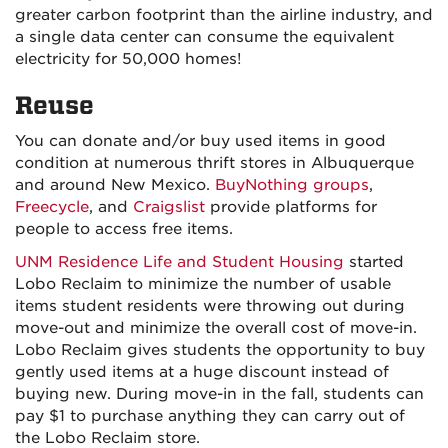
greater carbon footprint than the airline industry, and
a single data center can consume the equivalent
electricity for 50,000 homes!
Reuse
You can donate and/or buy used items in good
condition at numerous thrift stores in Albuquerque
and around New Mexico.
BuyNothing groups
,
Freecycle
, and
Craigslist
provide platforms for
people to access free items.
UNM Residence Life and Student Housing
started
Lobo Reclaim to minimize the number of usable
items student residents were throwing out during
move-out and minimize the overall cost of move-in.
Lobo Reclaim gives students the opportunity to buy
gently used items at a huge discount instead of
buying new. During move-in in the fall, students can
pay $1 to purchase anything they can carry out of
the Lobo Reclaim store.