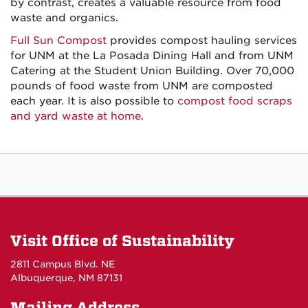
by contrast, creates a valuable resource from food
waste and organics.
Full Sun Compost
provides compost hauling services
for UNM at the La Posada Dining Hall and from UNM
Catering at the Student Union Building. Over 70,000
pounds of food waste from UNM are composted
each year. It is also possible to
compost food scraps
and yard waste at home
.
Visit Office of Sustainability
2811 Campus Blvd. NE
Albuquerque, NM 87131