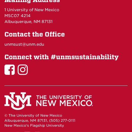
Mailing Address
1 University of New Mexico
MSC07 4214
Albuquerque, NM 87131
Contact the Office
unmsust@unm.edu
Connect with #unmsustainability
Sustainability
Sustainability
on
on
Facebook
Instagram
© The University of New Mexico
Albuquerque, NM 87131, (505) 277-0111
New Mexico's Flagship University