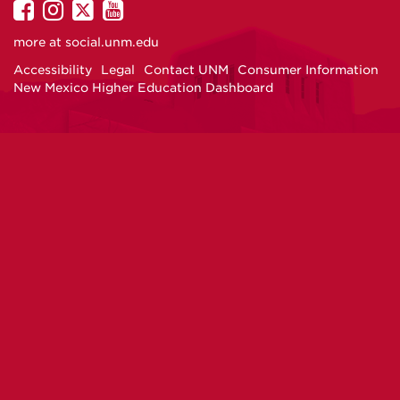
UNM
UNM
UNM
UNM
on
on
on
on
more at
social.unm.edu
Facebook
Instagram
Twitter
YouTube
Accessibility
Legal
Contact UNM
Consumer Information
New Mexico Higher Education Dashboard