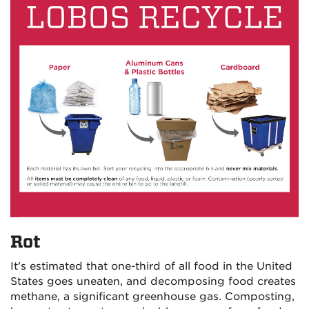
Rot
It’s estimated that one-third of all food in the United
States goes uneaten, and decomposing food creates
methane, a significant greenhouse gas. Composting,