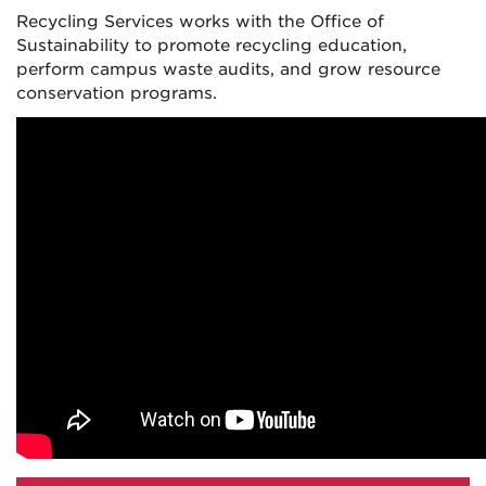
Recycling Services works with the Office of
Sustainability to promote recycling education,
perform campus waste audits, and grow resource
conservation programs.