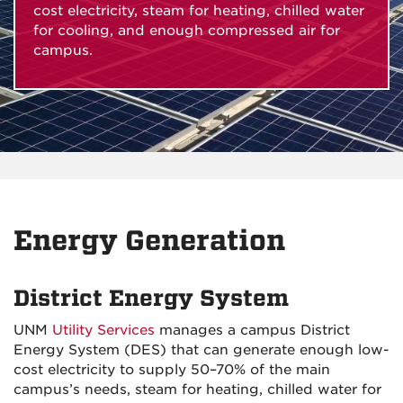
cost electricity, steam for heating, chilled water
for cooling, and enough compressed air for
campus.
Energy Generation
District Energy System
UNM
Utility Services
manages a campus District
Energy System (DES) that can generate enough low-
cost electricity to supply 50–70% of the main
campus’s needs, steam for heating, chilled water for