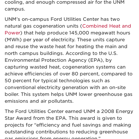
cooling, and enough compressed air for the UNM
campus.
UNM’s on-campus Ford Utilities Center has two
natural gas cogeneration units (
Combined Heat and
Power
) that help produce 145,000 megawatt hours
(MWh) per year of electricity. These units capture
and reuse the waste heat for heating the main and
north campus buildings. According to the U.S.
Environmental Protection Agency (EPA), by
capturing wasted heat, cogeneration systems can
achieve efficiencies of over 80 percent, compared to
50 percent for typical technologies such as
conventional electricity generation with an on-site
boiler. This system helps UNM lower greenhouse gas
emissions and air pollutants.
The Ford Utilities Center earned UNM a 2008 Energy
Star Award from the EPA. This award is given to
projects for “efficiency and fuel savings and making
outstanding contributions to reducing greenhouse
gas emissions from energy generation.”