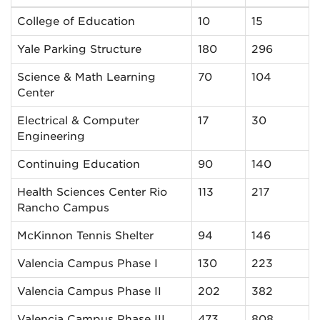
College of Education
10
15
Yale Parking Structure
180
296
Science & Math Learning
70
104
Center
Electrical & Computer
17
30
Engineering
Continuing Education
90
140
Health Sciences Center Rio
113
217
Rancho Campus
McKinnon Tennis Shelter
94
146
Valencia Campus Phase I
130
223
Valencia Campus Phase II
202
382
Valencia Campus Phase III
473
808