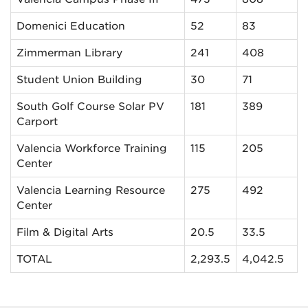
Domenici Education
52
83
Zimmerman Library
241
408
Student Union Building
30
71
South Golf Course Solar PV
181
389
Carport
Valencia Workforce Training
115
205
Center
Valencia Learning Resource
275
492
Center
Film & Digital Arts
20.5
33.5
TOTAL
2,293.5
4,042.5