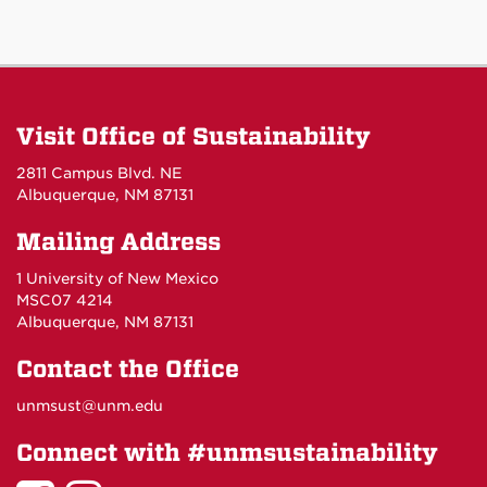
Visit Office of Sustainability
2811 Campus Blvd. NE
Albuquerque, NM 87131
Mailing Address
1 University of New Mexico
MSC07 4214
Albuquerque, NM 87131
Contact the Office
unmsust@unm.edu
Connect with #unmsustainability