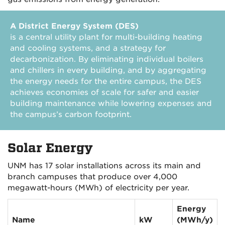
A District Energy System (DES)
is a central utility plant for multi-building heating
and cooling systems, and a strategy for
decarbonization. By eliminating individual boilers
and chillers in every building, and by aggregating
the energy needs for the entire campus, the DES
achieves economies of scale for safer and easier
building maintenance while lowering expenses and
the campus’s carbon footprint.
Solar Energy
UNM has 17 solar installations across its main and
branch campuses that produce over 4,000
megawatt-hours (MWh) of electricity per year.
Energy
Name
kW
(MWh/y)