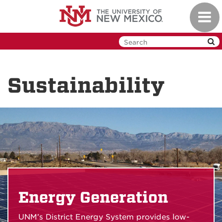
Skip
Toggl
to
navig
main
content
Sustainability
Energy Generation
UNM’s District Energy System provides low-