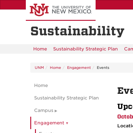
Skip
to
main
content
Sustainability
Home
Sustainability Strategic Plan
Ca
UNM
Home
Engagement
Events
Home
Ev
Sustainability Strategic Plan
Upc
Campus
Octob
Engagement
Locat