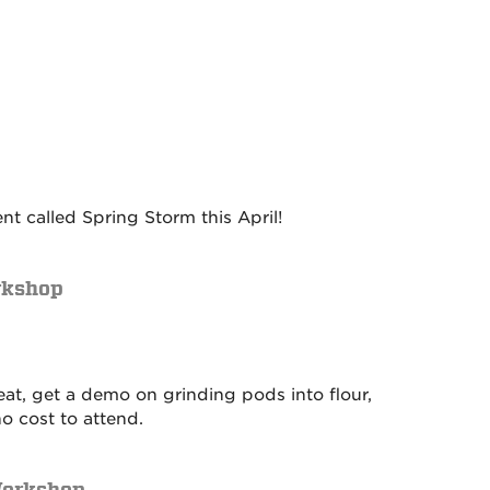
 called Spring Storm this April!
rkshop
reat, get a demo on grinding pods into flour,
o cost to attend.
Workshop