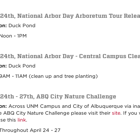
 24th, National Arbor Day Arboretum Tour Rele
on:
Duck Pond
Noon - 1PM
 24th, National Arbor Day - Central Campus Cle
on:
Duck Pond
AM - 11AM (clean up and tree planting)
 24th - 27th, ABQ City Nature Challenge
on:
Across UNM Campus and City of Albuquerque via inatur
he ABQ City Nature Challenge please visit their
site
. If you
se this
link
.
hroughout April 24 - 27