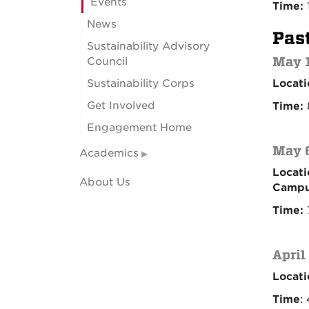
Events
Time:
News
Pas
Sustainability Advisory
May 1
Council
Sustainability Corps
Locati
Get Involved
Time:
Engagement Home
May 6
Academics
Locati
About Us
Campu
Time:
April
Locati
Time
: