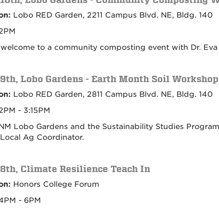
on:
Lobo RED Garden, 2211 Campus Blvd. NE, Bldg. 140
2PM
e welcome to a community composting event with Dr. Eva 
 9th, Lobo Gardens - Earth Month Soil Workshop
on:
Lobo RED Garden, 2811 Campus Blvd. NE, Bldg. 140
2PM - 3:15PM
NM Lobo Gardens and the Sustainability Studies Program f
ocal Ag Coordinator.
 8th, Climate Resilience Teach In
on:
Honors College Forum
4PM - 6PM