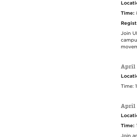
Locati
Time:
Regist
Join U
campus
moveme
April
Locati
Time: 
April
Locati
Time:
1
Join a