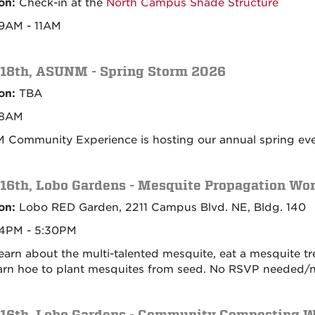
on:
Check-in at the
North Campus Shade Structure
9AM - 11AM
 18th, ASUNM - Spring Storm 2026
on:
TBA
8AM
Community Experience is hosting our annual spring event
 16th, Lobo Gardens - Mesquite Propagation Wo
on:
Lobo RED Garden, 2211 Campus Blvd. NE, Bldg. 140
4PM - 5:30PM
 learn about the multi-talented mesquite, eat a mesquite t
arn hoe to plant mesquites from seed. No RSVP needed/n
 16th, Lobo Gardens - Community Composting 