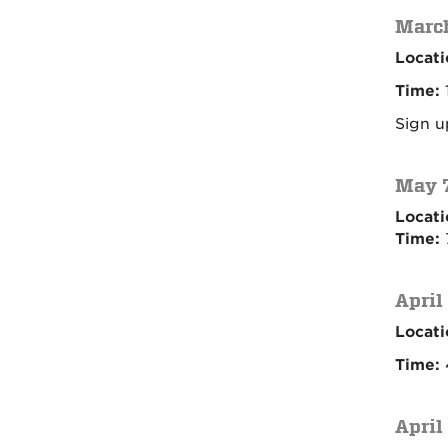
March
Locati
Time:
Sign u
May 7
Locati
Time:
April
Locati
Time:
4
April