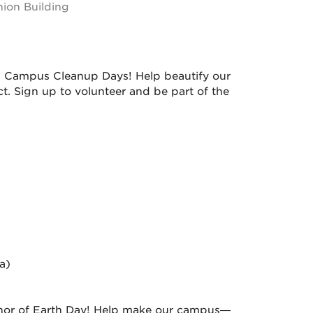
ion Building
25 Campus Cleanup Days! Help beautify our
t. Sign up to volunteer and be part of the
a)
nor of Earth Day! Help make our campus—