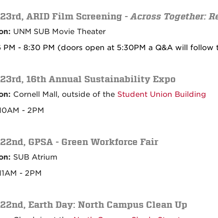
 23rd,
ARID Film Screening -
Across Together: R
on:
UNM
SUB Movie Theater
 PM - 8:30 PM (doors open at 5:30PM a Q&A will follow t
 23rd, 16th Annual Sustainability Expo
on:
Cornell Mall, outside of the
Student Union Building
10AM - 2PM
 22nd, GPSA - Green Workforce Fair
on:
SUB Atrium
11AM - 2PM
 22nd, Earth Day: North Campus Clean Up