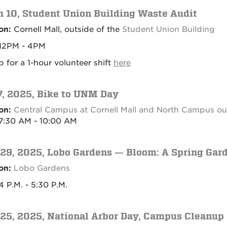
 10, Student Union Building Waste Audit
on:
Cornell Mall, outside of the
Student Union Building
12PM - 4PM
p for a 1-hour volunteer shift
here
, 2025, Bike to UNM Day
on:
Central Campus at Cornell Mall and North Campus out
7:30 AM - 10:00 AM
 29, 2025, Lobo Gardens — Bloom: A Spring Gar
on:
Lobo Gardens
 P.M. - 5:30 P.M.
 25, 2025, National Arbor Day, Campus Cleanu