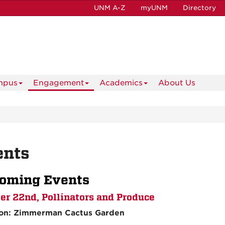
UNM A-Z
myUNM
Directory
mpus
Engagement
Academics
About Us
ents
oming Events
er 22nd, Pollinators and Produce
ion: Zimmerman Cactus Garden