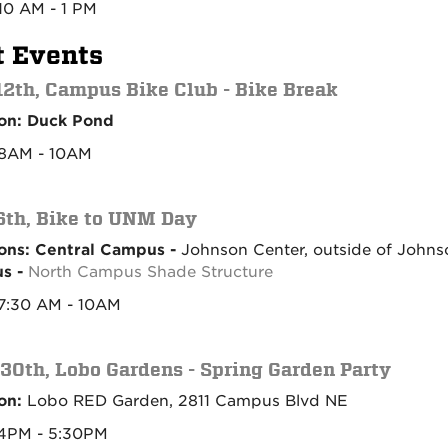
10 AM - 1 PM
t Events
2th, Campus Bike Club - Bike Break
on: Duck Pond
8AM - 10AM
th, Bike to UNM Day
ons: Central Campus -
Johnson Center, outside of Johns
s -
North Campus Shade Structure
7:30 AM - 10AM
 30th, Lobo Gardens - Spring Garden Party
on:
Lobo RED Garden, 2811 Campus Blvd NE
 4PM - 5:30PM