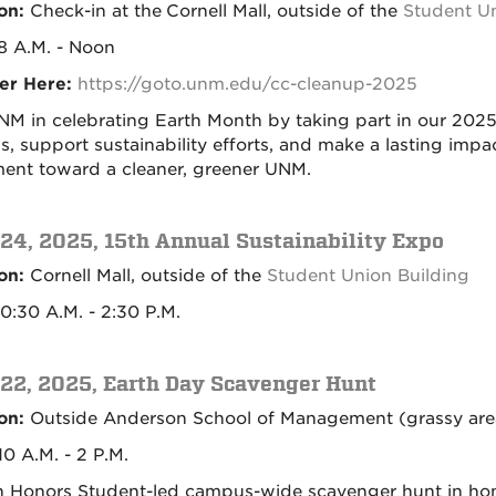
on:
Check-in at the
Cornell Mall, outside of the
Student Un
8 A.M. - Noon
er Here:
https://goto.unm.edu/cc-cleanup-2025
NM in celebrating Earth Month by taking part in our 20
, support sustainability efforts, and make a lasting impac
nt toward a cleaner, greener UNM.
 24, 2025, 15th Annual Sustainability Expo
on:
Cornell Mall, outside of the
Student Union Building
10:30 A.M. - 2:30 P.M.
 22, 2025, Earth Day Scavenger Hunt
on:
Outside Anderson School of Management (grassy are
0 A.M. - 2 P.M.
n Honors Student-led campus-wide scavenger hunt in ho