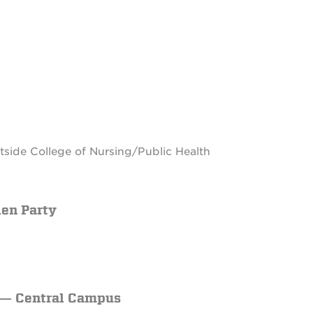
side College of Nursing/Public Health
den Party
p — Central Campus