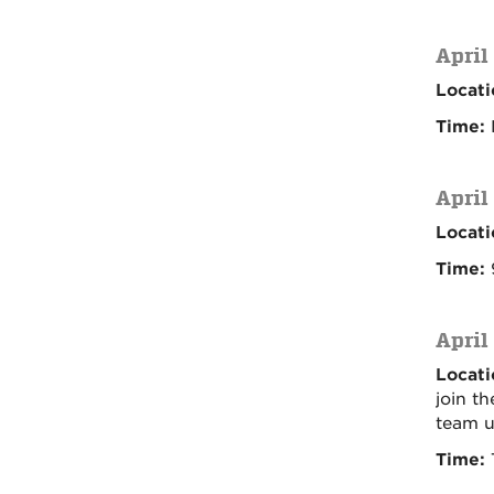
April
Locati
Time:
April
Locati
Time:
9
April
Locati
join t
team u
Time:
T