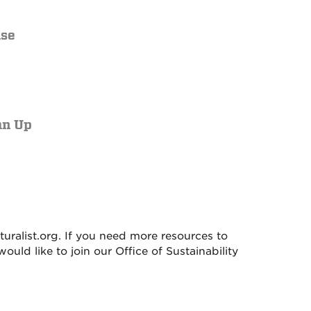
ase
an Up
alist.org. If you need more resources to
 would like to join our Office of Sustainability