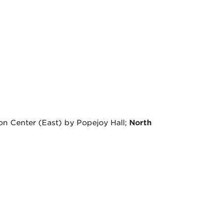
on Center (East) by Popejoy Hall;
North