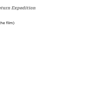
eturn Expedition
he film)