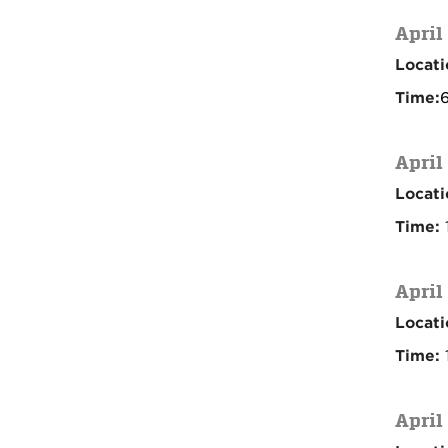
April
Locati
Time:
6
April
Locati
Time:
April
Locati
Time:
April