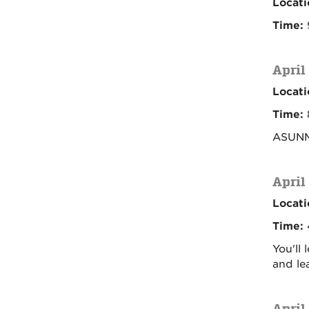
Locati
Time:
April
Locati
Time:
ASUNM 
April
Locati
Time:
You'll
and le
April