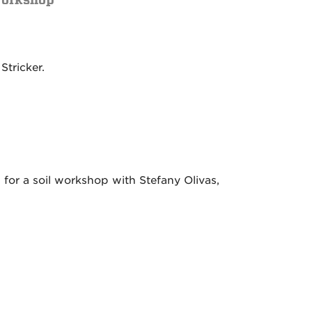
Stricker.
or a soil workshop with Stefany Olivas,