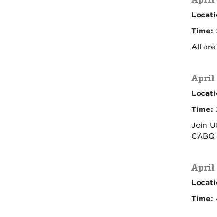
Locati
Time:
All ar
April
Locati
Time:
Join U
CABQ L
April
Locati
Time: