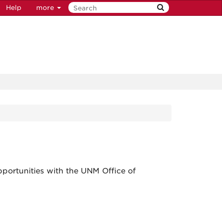
Help
more
portunities with the UNM Office of