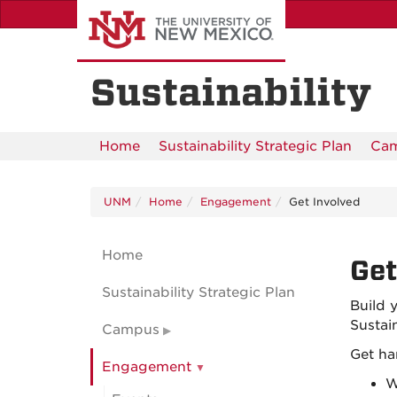
Skip
to
main
content
Sustainability
Home
Sustainability Strategic Plan
Ca
UNM
Home
Engagement
Get Involved
Home
Get
Sustainability Strategic Plan
Build 
Sustai
Campus
Get ha
Engagement
W