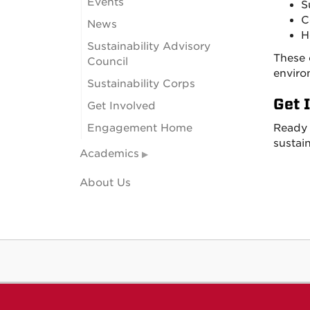
Events
S
C
News
H
Sustainability Advisory
These 
Council
enviro
Sustainability Corps
Get 
Get Involved
Engagement Home
Ready 
sustain
Academics
About Us