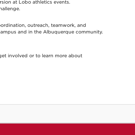
sion at Lobo athletics events.
hallenge.
coordination, outreach, teamwork, and
on campus and in the Albuquerque community.
et involved or to learn more about