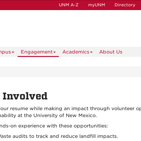
UNM A-Z
myUNM
Directory
mpus
Engagement
Academics
About Us
 Involved
your resume while making an impact through volunteer op
nability at the University of New Mexico.
nds-on experience with these opportunities:
aste audits to track and reduce landfill impacts.