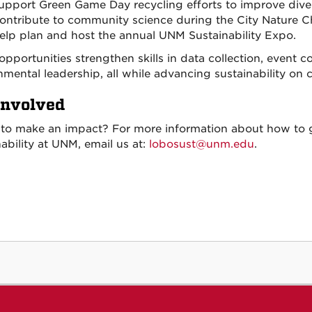
upport Green Game Day recycling efforts to improve diver
ontribute to community science during the City Nature C
elp plan and host the annual UNM Sustainability Expo.
opportunities strengthen skills in data collection, event 
nmental leadership, all while advancing sustainability 
Involved
to make an impact? For more information about how to g
ability at UNM, email us at:
lobosust@unm.edu
.